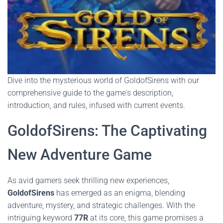
Dive into the mysterious world of GoldofSirens with our
comprehensive guide to the game's description,
introduction, and rules, infused with current events.
GoldofSirens: The Captivating
New Adventure Game
As avid gamers seek thrilling new experiences,
GoldofSirens
has emerged as an enigma, blending
adventure, mystery, and strategic challenges. With the
intriguing keyword
77R
at its core, this game promises a