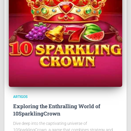
ARTIGOS
Exploring the Enthralling World of
10SparklingCrown
Dive deep into the captivating universe of
10SparklingCrown, a game that combines strategy and