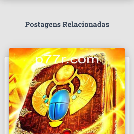
Postagens Relacionadas