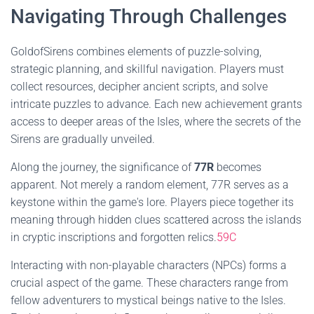
Navigating Through Challenges
GoldofSirens combines elements of puzzle-solving,
strategic planning, and skillful navigation. Players must
collect resources, decipher ancient scripts, and solve
intricate puzzles to advance. Each new achievement grants
access to deeper areas of the Isles, where the secrets of the
Sirens are gradually unveiled.
Along the journey, the significance of
77R
becomes
apparent. Not merely a random element, 77R serves as a
keystone within the game's lore. Players piece together its
meaning through hidden clues scattered across the islands
in cryptic inscriptions and forgotten relics.
59C
Interacting with non-playable characters (NPCs) forms a
crucial aspect of the game. These characters range from
fellow adventurers to mystical beings native to the Isles.