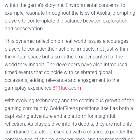
within the game's storyline. Environmental concerns, for
example, resonate throughout the Isles of Aeolia, prompting
players to contemplate the balance between exploration
and conservation.
This dynamic reflection on real-world issues encourages
players to consider their actions' impacts, not just within
the virtual space but also in the broader context of the
world they inhabit. The developers have also introduced
timed events that coincide with celebrated global
occasions, adding relevance and engagement to the
gameplay experience.
811luck.com
With evolving technology and the continuous growth of the
gaming community, GoldofSirens positions itself as both a
captivating adventure and a platform for insightful
reflection. As players dive into its depths, they are not only
entertained but also presented with a chance to ponder the
complexities of choice, consequence, and the mesmerizing