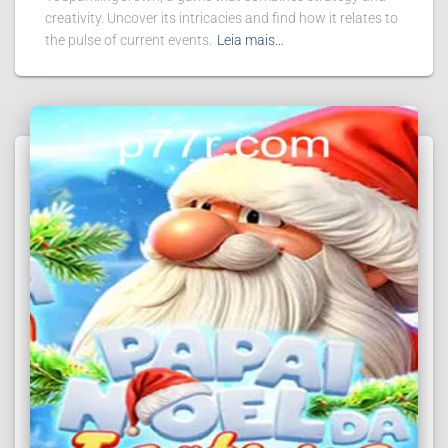
creativity. Uncover its intricacies and find how it relates to
the pulse of current events.
Leia mais…