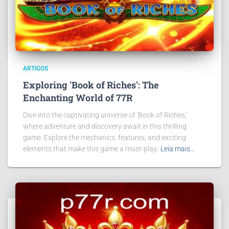
ARTIGOS
Exploring 'Book of Riches': The
Enchanting World of 77R
Dive into the captivating universe of 'Book of Riches,'
where adventure and discovery await in this thrilling
game. Explore the mechanics, features, and exciting
elements that make this game a must-play.
Leia mais…