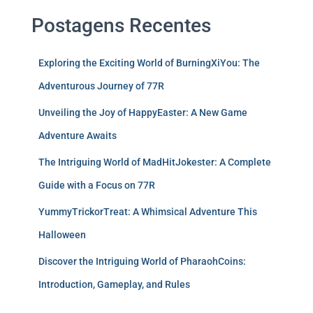
Postagens Recentes
Exploring the Exciting World of BurningXiYou: The
Adventurous Journey of 77R
Unveiling the Joy of HappyEaster: A New Game
Adventure Awaits
The Intriguing World of MadHitJokester: A Complete
Guide with a Focus on 77R
YummyTrickorTreat: A Whimsical Adventure This
Halloween
Discover the Intriguing World of PharaohCoins:
Introduction, Gameplay, and Rules