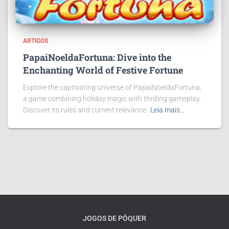
ARTIGOS
PapaiNoeldaFortuna: Dive into the
Enchanting World of Festive Fortune
Explore the captivating universe of PapaiNoeldaFortuna,
a game combining holiday magic with thrilling gameplay.
Discover its rules and current relevance.
Leia mais…
JOGOS DE PÔQUER