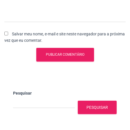
Salvar meu nome, e-mail e site neste navegador para a próxima
vez que eu comentar.
Pesquisar
PESQUISAR