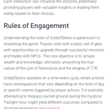
Each interaction can influence the storyline, potentially
providing players with valuable insights or leading them
astray based on their choices.
Rules of Engagement
Understanding the rules of GoldofSirens is paramount to
mastering the game. Players start with a basic set of gear,
with opportunities to upgrade through successful missions
and trades with NPCs. The core objective is to amass
wealth and knowledge, ultimately unraveling the true
nature of the Lyre of Resonance and the enigma of 77R.
GoldofSirens operates on a time-event cycle, where actions
have consequences that vary depending on the time of day
or specific events triggered by player actions. For example,
attempting to trespass sacred ground during the mystical
Twilight Hour might yield different outcomes compared to
daytime exploration.
wg-carnaval