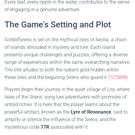
Every leaf, every ripple in the water, contributes to the sense
of engaging in a genuine adventure.
The Game's Setting and Plot
GoldofSirens is set on the mythical Isles of Aeolia, a chain
of islands shrouded in mystery and lore. Each island
presents unique challenges and puzzles, offering a diverse
range of experiences within the same overarching narrative.
The title alludes to both the radiant gold hidden within
these isles and the beguiling Sirens who guard it.
1575WIN
Players begin their journey in the quiet village of Lira, where
tales of the Sirens' song lure adventurers with promises of
untold riches. It is here that the player learns about the
powerful artifact, known as the
Lyre of Resonance
, said to
amplify or silence the influence of the Sirens, and the
mysterious code
77R
associated with it.