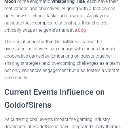
Moon
or the enigmatic
Whispering Tide
, each have their
motivations and objectives. Aligning with a faction can
open new storylines, tasks, and rewards. As players
navigate these complex relationships, their choices
critically shape the game's narrative.
8pg
The social aspect within GoldofSirens cannot be
overstated, as players can engage with friends through
cooperative gameplay. Embarking on quests together,
sharing strategies, and overcoming challenges as a team
not only enhances engagement but also fosters a vibrant
community.
Current Events Influence on
GoldofSirens
As current global events impact the gaming industry,
developers of GoldofSirens have integrated timely themes