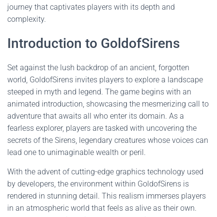
journey that captivates players with its depth and
complexity.
Introduction to GoldofSirens
Set against the lush backdrop of an ancient, forgotten
world, GoldofSirens invites players to explore a landscape
steeped in myth and legend. The game begins with an
animated introduction, showcasing the mesmerizing call to
adventure that awaits all who enter its domain. As a
fearless explorer, players are tasked with uncovering the
secrets of the Sirens, legendary creatures whose voices can
lead one to unimaginable wealth or peril.
With the advent of cutting-edge graphics technology used
by developers, the environment within GoldofSirens is
rendered in stunning detail. This realism immerses players
in an atmospheric world that feels as alive as their own.