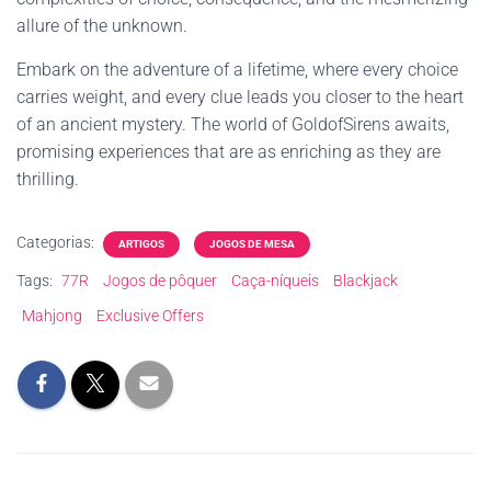
allure of the unknown.
Embark on the adventure of a lifetime, where every choice
carries weight, and every clue leads you closer to the heart
of an ancient mystery. The world of GoldofSirens awaits,
promising experiences that are as enriching as they are
thrilling.
Categorias:
ARTIGOS
JOGOS DE MESA
Tags:
77R
Jogos de pôquer
Caça-níqueis
Blackjack
Mahjong
Exclusive Offers