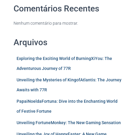
Comentários Recentes
Nenhum comentário para mostrar.
Arquivos
Exploring the Exciting World of BurningXiYou: The
Adventurous Journey of 77R
Unveiling the Mysteries of KingofAtlantis: The Journey
Awaits with 77R
PapaiNoeldaFortuna: Dive into the Enchanting World
of Festive Fortune
Unveiling FortuneMonkey: The New Gaming Sensation
Unveiling the Joy of HappyEaster: A New Game