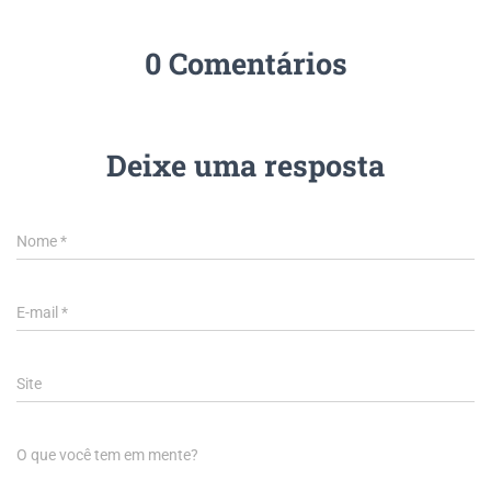
0 Comentários
Deixe uma resposta
Nome
*
E-mail
*
Site
O que você tem em mente?