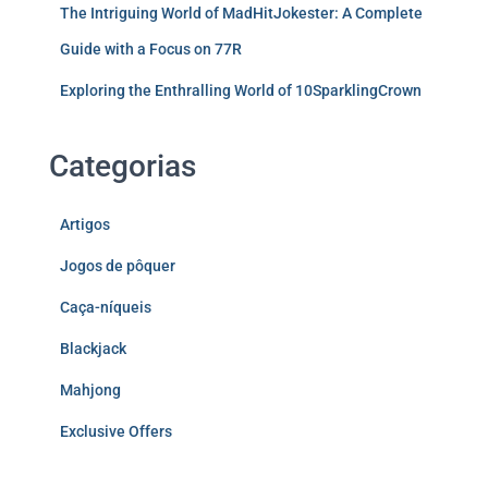
The Intriguing World of MadHitJokester: A Complete
Guide with a Focus on 77R
Exploring the Enthralling World of 10SparklingCrown
Categorias
Artigos
Jogos de pôquer
Caça-níqueis
Blackjack
Mahjong
Exclusive Offers