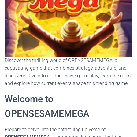
Discover the thrilling world of OPENSESAMEMEGA, a
captivating game that combines strategy, adventure, and
discovery. Dive into its immersive gameplay, learn the rules,
and explore how current events shape this trending game.
Welcome to
OPENSESAMEMEGA
Prepare to delve into the enthralling universe of