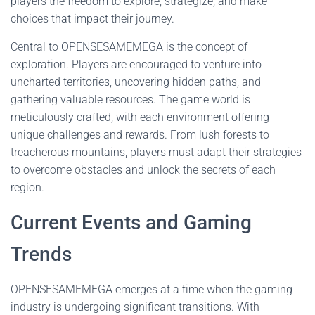
players the freedom to explore, strategize, and make
choices that impact their journey.
Central to OPENSESAMEMEGA is the concept of
exploration. Players are encouraged to venture into
uncharted territories, uncovering hidden paths, and
gathering valuable resources. The game world is
meticulously crafted, with each environment offering
unique challenges and rewards. From lush forests to
treacherous mountains, players must adapt their strategies
to overcome obstacles and unlock the secrets of each
region.
Current Events and Gaming
Trends
OPENSESAMEMEGA emerges at a time when the gaming
industry is undergoing significant transitions. With