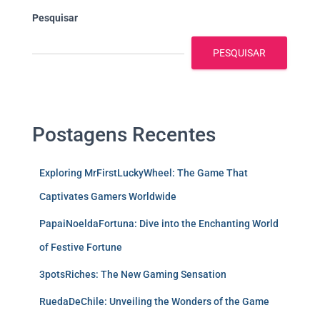
Pesquisar
PESQUISAR
Postagens Recentes
Exploring MrFirstLuckyWheel: The Game That
Captivates Gamers Worldwide
PapaiNoeldaFortuna: Dive into the Enchanting World
of Festive Fortune
3potsRiches: The New Gaming Sensation
RuedaDeChile: Unveiling the Wonders of the Game