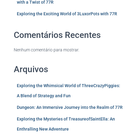
with a Twist of 77R
Exploring the Exciting World of 3LuxorPots with 77R
Comentários Recentes
Nenhum comentário para mostrar.
Arquivos
Exploring the Whimsical World of ThreeCrazyPiggies:
A Blend of Strategy and Fun
Dungeon: An Immersive Journey into the Realm of 77R
Exploring the Mysteries of TreasureofSaintElla: An
Enthralling New Adventure