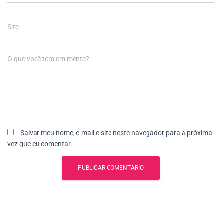
Site
O que você tem em mente?
Salvar meu nome, e-mail e site neste navegador para a próxima
vez que eu comentar.