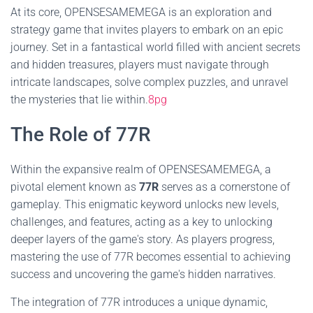
At its core, OPENSESAMEMEGA is an exploration and
strategy game that invites players to embark on an epic
journey. Set in a fantastical world filled with ancient secrets
and hidden treasures, players must navigate through
intricate landscapes, solve complex puzzles, and unravel
the mysteries that lie within.
8pg
The Role of 77R
Within the expansive realm of OPENSESAMEMEGA, a
pivotal element known as
77R
serves as a cornerstone of
gameplay. This enigmatic keyword unlocks new levels,
challenges, and features, acting as a key to unlocking
deeper layers of the game's story. As players progress,
mastering the use of 77R becomes essential to achieving
success and uncovering the game's hidden narratives.
The integration of 77R introduces a unique dynamic,