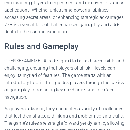
encouraging players to experiment and discover its various
applications. Whether unleashing powerful abilities,
accessing secret areas, or enhancing strategic advantages,
77R is a versatile tool that enhances gameplay and adds
depth to the gaming experience.
Rules and Gameplay
OPENSESAMEMEGA is designed to be both accessible and
challenging, ensuring that players of all skill levels can
enjoy its myriad of features. The game starts with an
introductory tutorial that guides players through the basics
of gameplay, introducing key mechanics and interface
navigation.
As players advance, they encounter a variety of challenges
that test their strategic thinking and problem-solving skills.
The game's rules are straightforward yet dynamic, allowing