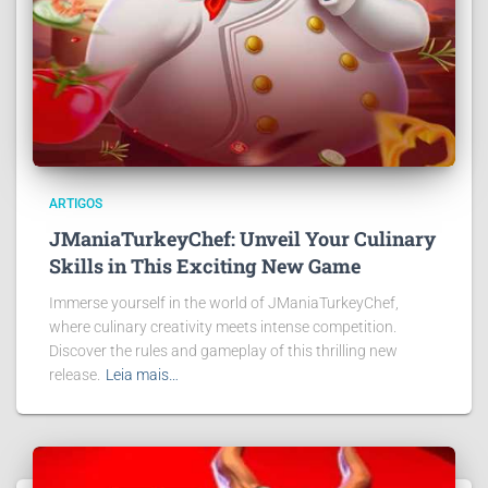
ARTIGOS
JManiaTurkeyChef: Unveil Your Culinary
Skills in This Exciting New Game
Immerse yourself in the world of JManiaTurkeyChef,
where culinary creativity meets intense competition.
Discover the rules and gameplay of this thrilling new
release.
Leia mais…