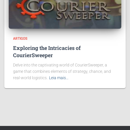
ARTIGOS
Exploring the Intricacies of
CourierSweeper
Delve into the captivating world of CourierSweeper, a
game that combines elements of strategy, chance, and
real-world logistics.
Leia mais…