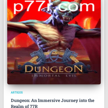
ARTIGOS
Dungeon: An Immersive Journey into the
Realm of 77R