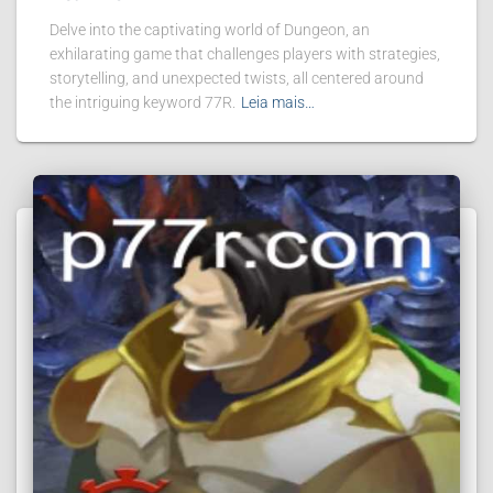
Delve into the captivating world of Dungeon, an
exhilarating game that challenges players with strategies,
storytelling, and unexpected twists, all centered around
the intriguing keyword 77R.
Leia mais…