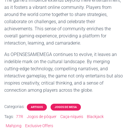
The game's influence extends beyond mere entertainment,
as it fosters a vibrant online community. Players from
around the world come together to share strategies,
collaborate on challenges, and celebrate their
achievements. This sense of community enriches the
overall gaming experience, providing a platform for
interaction, learning, and camaraderie.
As OPENSESAMEMEGA continues to evolve, it leaves an
indelible mark on the cultural landscape. By merging
cutting-edge technology, compelling narratives, and
interactive gameplay, the game not only entertains but also
inspires creativity, critical thinking, and a sense of
connection among players across the globe.
Categorias:
ARTIGOS
JOGOS DE MESA
Tags:
77R
Jogos de pôquer
Caça-níqueis
Blackjack
Mahjong
Exclusive Offers