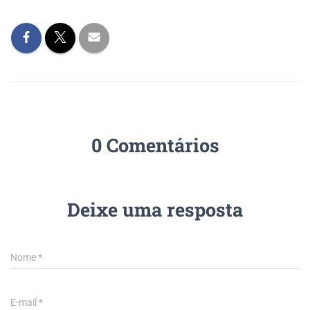
0 Comentários
Deixe uma resposta
Nome
*
E-mail
*