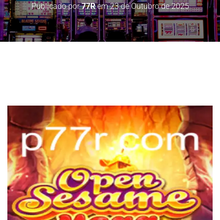
Publicado por
77R
em
23 de Outubro de 2025