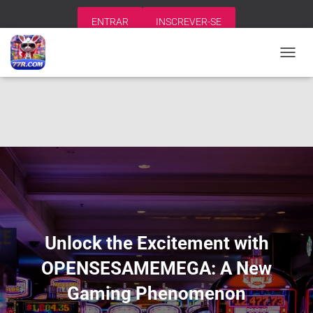
ENTRAR
INSCREVER-SE
A
L
T
E
R
N
A
R
N
A
V
E
G
A
Unlock the Excitement with
Ç
Ã
OPENSESAMEMEGA: A New
O
Gaming Phenomenon