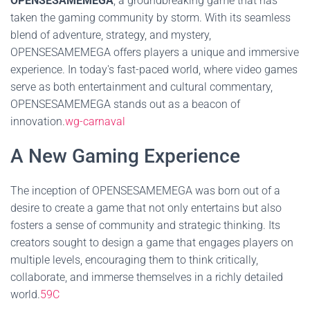
OPENSESAMEMEGA
, a groundbreaking game that has
taken the gaming community by storm. With its seamless
blend of adventure, strategy, and mystery,
OPENSESAMEMEGA offers players a unique and immersive
experience. In today's fast-paced world, where video games
serve as both entertainment and cultural commentary,
OPENSESAMEMEGA stands out as a beacon of
innovation.
wg-carnaval
A New Gaming Experience
The inception of OPENSESAMEMEGA was born out of a
desire to create a game that not only entertains but also
fosters a sense of community and strategic thinking. Its
creators sought to design a game that engages players on
multiple levels, encouraging them to think critically,
collaborate, and immerse themselves in a richly detailed
world.
59C