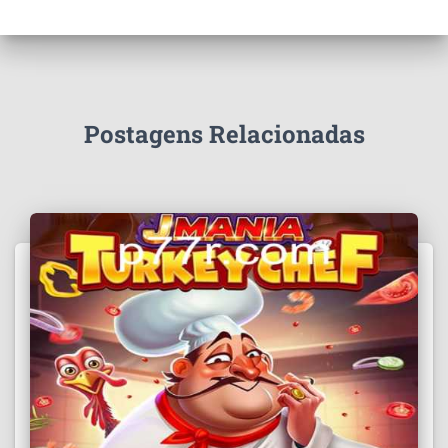
Postagens Relacionadas