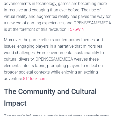
advancements in technology, games are becoming more
immersive and engaging than ever before. The rise of
virtual reality and augmented reality has paved the way for
a new era of gaming experiences, and OPENSESAMEMEGA
is at the forefront of this revolution.
1575WIN
Moreover, the game reflects contemporary themes and
issues, engaging players in a narrative that mirrors real-
world challenges. From environmental sustainability to
cultural diversity, OPENSESAMEMEGA weaves these
elements into its fabric, prompting players to reflect on
broader societal contexts while enjoying an exciting
adventure.
811luck.com
The Community and Cultural
Impact