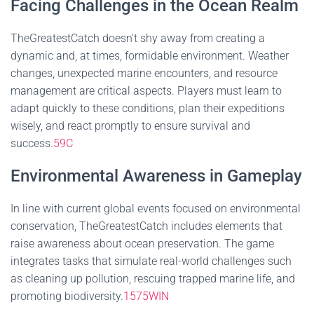
Facing Challenges in the Ocean Realm
TheGreatestCatch doesn't shy away from creating a
dynamic and, at times, formidable environment. Weather
changes, unexpected marine encounters, and resource
management are critical aspects. Players must learn to
adapt quickly to these conditions, plan their expeditions
wisely, and react promptly to ensure survival and
success.
59C
Environmental Awareness in Gameplay
In line with current global events focused on environmental
conservation, TheGreatestCatch includes elements that
raise awareness about ocean preservation. The game
integrates tasks that simulate real-world challenges such
as cleaning up pollution, rescuing trapped marine life, and
promoting biodiversity.
1575WIN