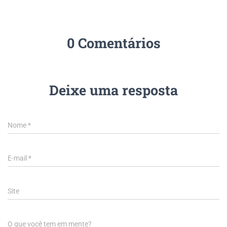
0 Comentários
Deixe uma resposta
Nome
*
E-mail
*
Site
O que você tem em mente?