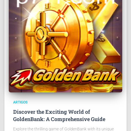
ARTIGOS
Discover the Exciting World of
GoldenBank: A Comprehensive Guide
Explore the thrilling game of GoldenBank with its unique