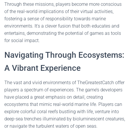
Through these missions, players become more conscious
of the real-world implications of their virtual activities,
fostering a sense of responsibility towards marine
environments. It's a clever fusion that both educates and
entertains, demonstrating the potential of games as tools
for social impact.
Navigating Through Ecosystems:
A Vibrant Experience
The vast and vivid environments of TheGreatestCatch offer
players a spectrum of experiences. The game’s developers
have placed a great emphasis on detail, creating
ecosystems that mimic real-world marine life. Players can
explore colorful coral reefs bustling with life, venture into
deep-sea trenches illuminated by bioluminescent creatures,
or navigate the turbulent waters of open seas.