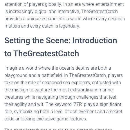
attention of players globally. In an era where entertainment
is increasingly digital and interactive, TheGreatestCatch
provides a unique escape into a world where every decision
matters and every catch is legendary.
Setting the Scene: Introduction
to TheGreatestCatch
Imagine a world where the ocean's depths are both a
playground and a battlefield. In TheGreatestCatch, players
take on the role of seasoned sea explorers, entrusted with
the mission to capture the most extraordinary marine
creatures while navigating through challenges that test
their agility and wit. The keyword '77R' plays a significant
role, symbolizing both a level of achievement and a secret
code unlocking exclusive game features.