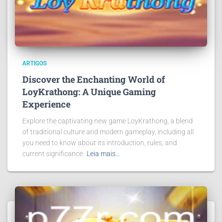
ARTIGOS
Discover the Enchanting World of
LoyKrathong: A Unique Gaming
Experience
Explore the captivating new game LoyKrathong, a blend
of traditional culture and modern gameplay, including all
you need to know about its introduction, rules, and
current significance.
Leia mais…