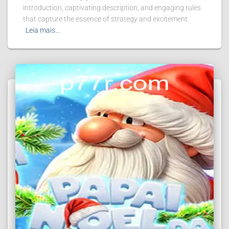
introduction, captivating description, and engaging rules
that capture the essence of strategy and excitement.
Leia mais…