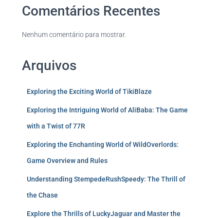
Comentários Recentes
Nenhum comentário para mostrar.
Arquivos
Exploring the Exciting World of TikiBlaze
Exploring the Intriguing World of AliBaba: The Game
with a Twist of 77R
Exploring the Enchanting World of WildOverlords:
Game Overview and Rules
Understanding StempedeRushSpeedy: The Thrill of
the Chase
Explore the Thrills of LuckyJaguar and Master the