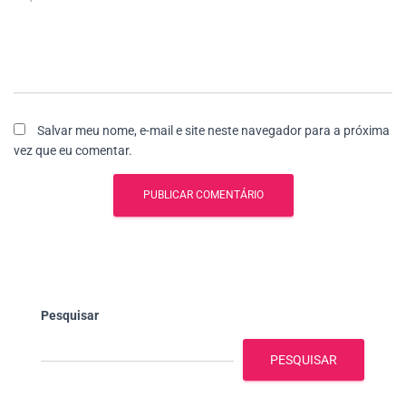
Salvar meu nome, e-mail e site neste navegador para a próxima
vez que eu comentar.
Pesquisar
PESQUISAR