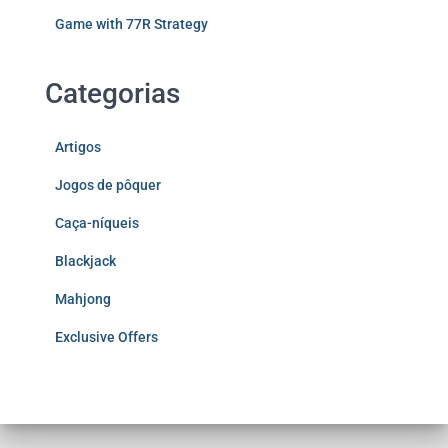
Game with 77R Strategy
Categorias
Artigos
Jogos de pôquer
Caça-níqueis
Blackjack
Mahjong
Exclusive Offers