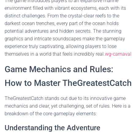
The game introduces players to an expansive marine
environment filled with vibrant ecosystems, each with its
distinct challenges. From the crystal-clear reefs to the
darkest ocean trenches, every part of the ocean holds
potential adventures and hidden secrets. The stunning
graphics and intricate soundscapes make the gameplay
experience truly captivating, allowing players to lose
themselves in a world that feels incredibly real.
wg-carnaval
Game Mechanics and Rules:
How to Master TheGreatestCatch
TheGreatestCatch stands out due to its innovative game
mechanics and clear, yet challenging, set of rules. Here is a
breakdown of the core gameplay elements:
Understanding the Adventure