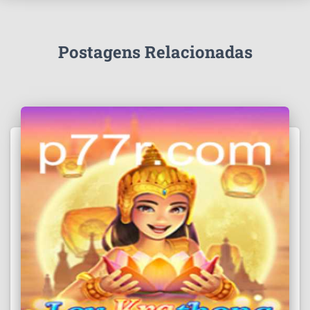
Postagens Relacionadas