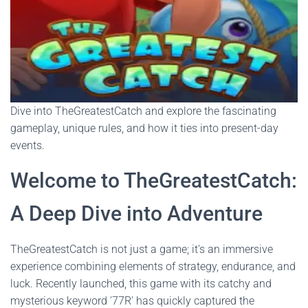
Dive into TheGreatestCatch and explore the fascinating
gameplay, unique rules, and how it ties into present-day
events.
Welcome to TheGreatestCatch:
A Deep Dive into Adventure
TheGreatestCatch is not just a game; it's an immersive
experience combining elements of strategy, endurance, and
luck. Recently launched, this game with its catchy and
mysterious keyword '77R' has quickly captured the