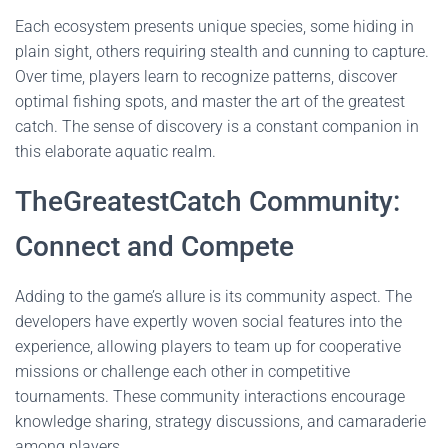
Each ecosystem presents unique species, some hiding in
plain sight, others requiring stealth and cunning to capture.
Over time, players learn to recognize patterns, discover
optimal fishing spots, and master the art of the greatest
catch. The sense of discovery is a constant companion in
this elaborate aquatic realm.
TheGreatestCatch Community:
Connect and Compete
Adding to the game’s allure is its community aspect. The
developers have expertly woven social features into the
experience, allowing players to team up for cooperative
missions or challenge each other in competitive
tournaments. These community interactions encourage
knowledge sharing, strategy discussions, and camaraderie
among players.