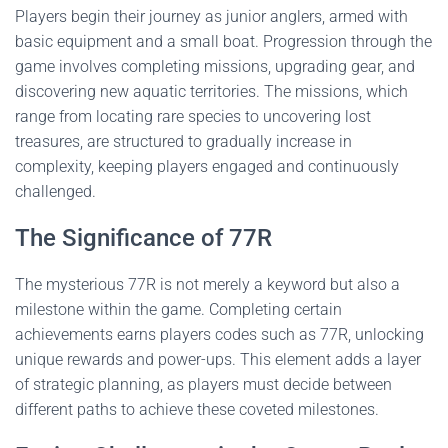
Players begin their journey as junior anglers, armed with
basic equipment and a small boat. Progression through the
game involves completing missions, upgrading gear, and
discovering new aquatic territories. The missions, which
range from locating rare species to uncovering lost
treasures, are structured to gradually increase in
complexity, keeping players engaged and continuously
challenged.
The Significance of 77R
The mysterious 77R is not merely a keyword but also a
milestone within the game. Completing certain
achievements earns players codes such as 77R, unlocking
unique rewards and power-ups. This element adds a layer
of strategic planning, as players must decide between
different paths to achieve these coveted milestones.