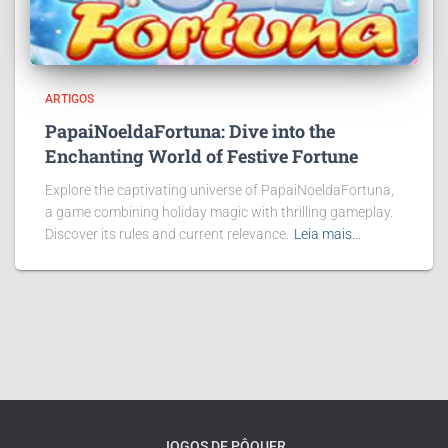
ARTIGOS
PapaiNoeldaFortuna: Dive into the
Enchanting World of Festive Fortune
Explore the captivating universe of PapaiNoeldaFortuna,
a game combining holiday magic with thrilling gameplay.
Discover its rules and current relevance.
Leia mais…
JOGOS DE PÔQUER