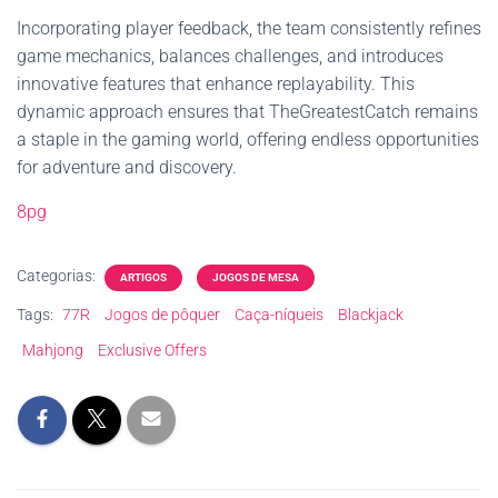
Incorporating player feedback, the team consistently refines
game mechanics, balances challenges, and introduces
innovative features that enhance replayability. This
dynamic approach ensures that TheGreatestCatch remains
a staple in the gaming world, offering endless opportunities
for adventure and discovery.
8pg
Categorias:
ARTIGOS
JOGOS DE MESA
Tags:
77R
Jogos de pôquer
Caça-níqueis
Blackjack
Mahjong
Exclusive Offers