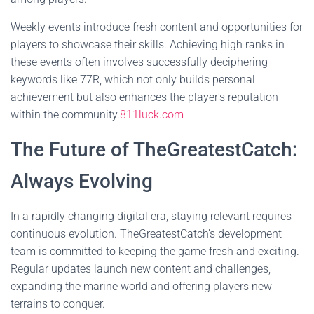
Weekly events introduce fresh content and opportunities for
players to showcase their skills. Achieving high ranks in
these events often involves successfully deciphering
keywords like 77R, which not only builds personal
achievement but also enhances the player's reputation
within the community.
811luck.com
The Future of TheGreatestCatch:
Always Evolving
In a rapidly changing digital era, staying relevant requires
continuous evolution. TheGreatestCatch’s development
team is committed to keeping the game fresh and exciting.
Regular updates launch new content and challenges,
expanding the marine world and offering players new
terrains to conquer.