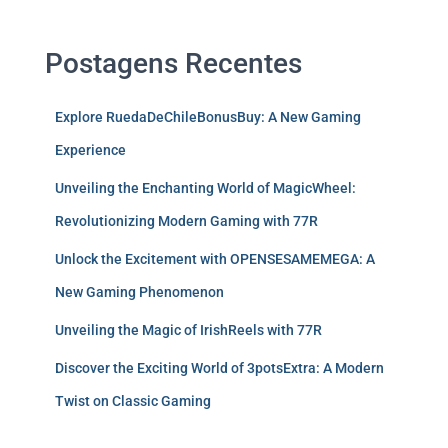
Postagens Recentes
Explore RuedaDeChileBonusBuy: A New Gaming
Experience
Unveiling the Enchanting World of MagicWheel:
Revolutionizing Modern Gaming with 77R
Unlock the Excitement with OPENSESAMEMEGA: A
New Gaming Phenomenon
Unveiling the Magic of IrishReels with 77R
Discover the Exciting World of 3potsExtra: A Modern
Twist on Classic Gaming