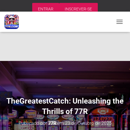
ENTRAR
INSCREVER-SE
A
L
T
E
R
N
A
R
N
A
V
E
G
A
TheGreatestCatch: Unleashing the
Ç
Ã
Thrills of 77R
O
Publicado por
77R
em
23 de Outubro de 2025