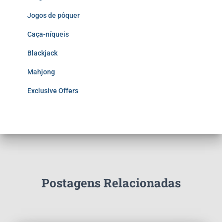
Jogos de pôquer
Caça-níqueis
Blackjack
Mahjong
Exclusive Offers
Postagens Relacionadas