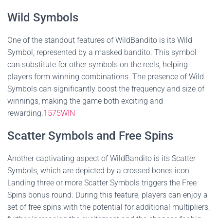
Wild Symbols
One of the standout features of WildBandito is its Wild
Symbol, represented by a masked bandito. This symbol
can substitute for other symbols on the reels, helping
players form winning combinations. The presence of Wild
Symbols can significantly boost the frequency and size of
winnings, making the game both exciting and
rewarding.
1575WIN
Scatter Symbols and Free Spins
Another captivating aspect of WildBandito is its Scatter
Symbols, which are depicted by a crossed bones icon.
Landing three or more Scatter Symbols triggers the Free
Spins bonus round. During this feature, players can enjoy a
set of free spins with the potential for additional multipliers,