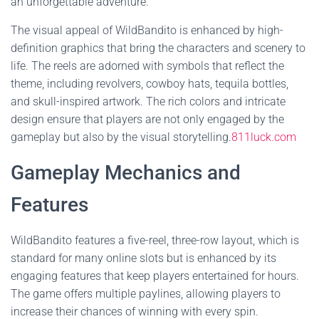
an unforgettable adventure.
The visual appeal of WildBandito is enhanced by high-
definition graphics that bring the characters and scenery to
life. The reels are adorned with symbols that reflect the
theme, including revolvers, cowboy hats, tequila bottles,
and skull-inspired artwork. The rich colors and intricate
design ensure that players are not only engaged by the
gameplay but also by the visual storytelling.
811luck.com
Gameplay Mechanics and
Features
WildBandito features a five-reel, three-row layout, which is
standard for many online slots but is enhanced by its
engaging features that keep players entertained for hours.
The game offers multiple paylines, allowing players to
increase their chances of winning with every spin.