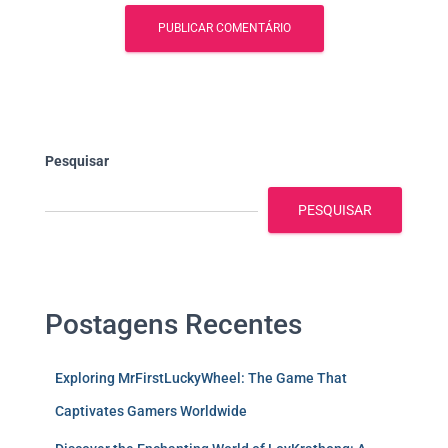
Pesquisar
PESQUISAR
Postagens Recentes
Exploring MrFirstLuckyWheel: The Game That
Captivates Gamers Worldwide