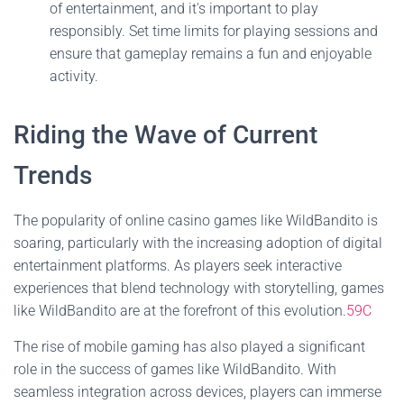
of entertainment, and it's important to play
responsibly. Set time limits for playing sessions and
ensure that gameplay remains a fun and enjoyable
activity.
Riding the Wave of Current
Trends
The popularity of online casino games like WildBandito is
soaring, particularly with the increasing adoption of digital
entertainment platforms. As players seek interactive
experiences that blend technology with storytelling, games
like WildBandito are at the forefront of this evolution.
59C
The rise of mobile gaming has also played a significant
role in the success of games like WildBandito. With
seamless integration across devices, players can immerse