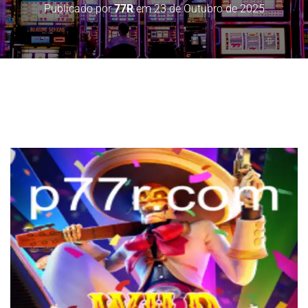
Publicado por
77R
em
23 de Outubro de 2025