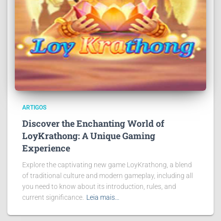
ARTIGOS
Discover the Enchanting World of
LoyKrathong: A Unique Gaming
Experience
Explore the captivating new game LoyKrathong, a blend
of traditional culture and modern gameplay, including all
you need to know about its introduction, rules, and
current significance.
Leia mais…