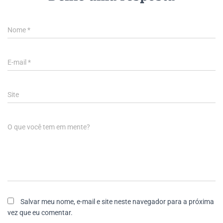
Nome
*
E-mail
*
Site
O que você tem em mente?
Salvar meu nome, e-mail e site neste navegador para a próxima
vez que eu comentar.