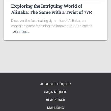
Exploring the Intriguing World of
AliBaba: The Game with a Twist of 77R
Discover the fascinating dynamics of AliBaba, an
engaging game featuring the innovative 77R element.
Leia mais…
JOGOS DE PÔQUER
CAÇA-NÍQUEIS
BLACKJACK
MAHJONG