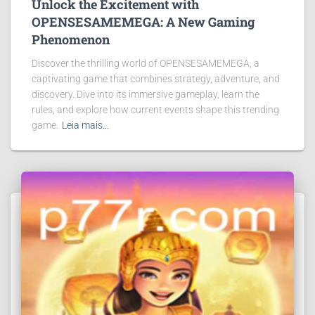
Unlock the Excitement with
OPENSESAMEMEGA: A New Gaming
Phenomenon
Discover the thrilling world of OPENSESAMEMEGA, a
captivating game that combines strategy, adventure, and
discovery. Dive into its immersive gameplay, learn the
rules, and explore how current events shape this trending
game.
Leia mais…