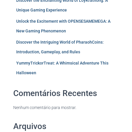
Discover the Enchanting World of LoyKrathong: A
Unique Gaming Experience
Unlock the Excitement with OPENSESAMEMEGA: A
New Gaming Phenomenon
Discover the Intriguing World of PharaohCoins:
Introduction, Gameplay, and Rules
YummyTrickorTreat: A Whimsical Adventure This
Halloween
Comentários Recentes
Nenhum comentário para mostrar.
Arquivos