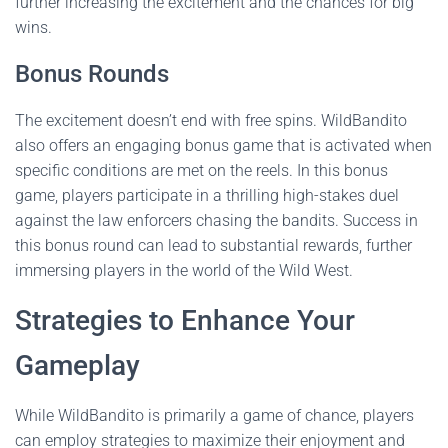
further increasing the excitement and the chances for big
wins.
Bonus Rounds
The excitement doesn’t end with free spins. WildBandito
also offers an engaging bonus game that is activated when
specific conditions are met on the reels. In this bonus
game, players participate in a thrilling high-stakes duel
against the law enforcers chasing the bandits. Success in
this bonus round can lead to substantial rewards, further
immersing players in the world of the Wild West.
Strategies to Enhance Your
Gameplay
While WildBandito is primarily a game of chance, players
can employ strategies to maximize their enjoyment and