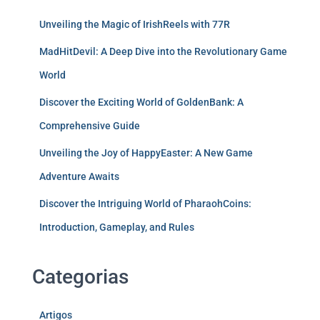
Unveiling the Magic of IrishReels with 77R
MadHitDevil: A Deep Dive into the Revolutionary Game
World
Discover the Exciting World of GoldenBank: A
Comprehensive Guide
Unveiling the Joy of HappyEaster: A New Game
Adventure Awaits
Discover the Intriguing World of PharaohCoins:
Introduction, Gameplay, and Rules
Categorias
Artigos