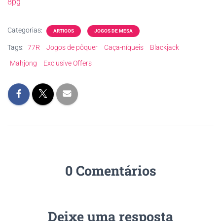
8pg
Categorias:
ARTIGOS
JOGOS DE MESA
Tags:
77R
Jogos de pôquer
Caça-níqueis
Blackjack
Mahjong
Exclusive Offers
0 Comentários
Deixe uma resposta