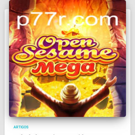
ARTIGOS