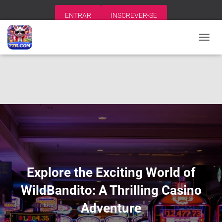
ENTRAR
INSCREVER-SE
A
L
T
E
R
N
A
R
N
A
V
E
G
A
Explore the Exciting World of
Ç
Ã
WildBandito: A Thrilling Casino
O
Adventure