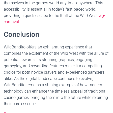
themselves in the game’s world anytime, anywhere. This
accessibility is essential in today’s fast-paced world,
providing a quick escape to the thrill of the Wild West.
wg-
carnaval
Conclusion
WildBandito offers an exhilarating experience that
combines the excitement of the Wild West with the allure of
potential rewards. Its stunning graphics, engaging
gameplay, and rewarding features make it a compelling
choice for both novice players and experienced gamblers
alike. As the digital landscape continues to evolve,
WildBandito remains a shining example of how modern
technology can enhance the timeless appeal of traditional
casino games, bringing them into the future while retaining
their core essence.