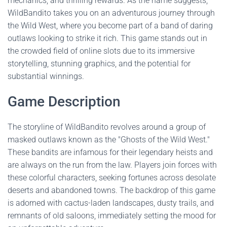
mechanics, and thrilling rewards. As the name suggests,
WildBandito takes you on an adventurous journey through
the Wild West, where you become part of a band of daring
outlaws looking to strike it rich. This game stands out in
the crowded field of online slots due to its immersive
storytelling, stunning graphics, and the potential for
substantial winnings.
Game Description
The storyline of WildBandito revolves around a group of
masked outlaws known as the "Ghosts of the Wild West."
These bandits are infamous for their legendary heists and
are always on the run from the law. Players join forces with
these colorful characters, seeking fortunes across desolate
deserts and abandoned towns. The backdrop of this game
is adorned with cactus-laden landscapes, dusty trails, and
remnants of old saloons, immediately setting the mood for