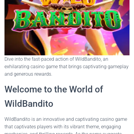
Dive into the fast-paced action of WildBandito, an
exhilarating casino game that brings captivating gameplay
and generous rewards.
Welcome to the World of
WildBandito
WildBandito is an innovative and captivating casino game
that captivates players with its vibrant theme, engaging