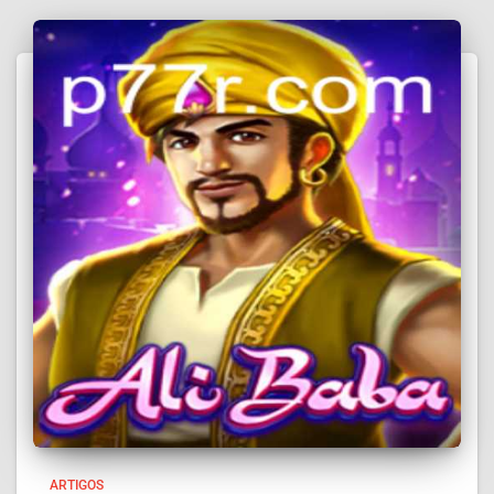
ARTIGOS