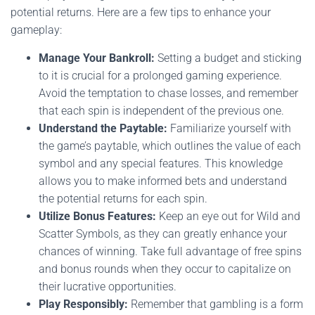
potential returns. Here are a few tips to enhance your
gameplay:
Manage Your Bankroll:
Setting a budget and sticking
to it is crucial for a prolonged gaming experience.
Avoid the temptation to chase losses, and remember
that each spin is independent of the previous one.
Understand the Paytable:
Familiarize yourself with
the game’s paytable, which outlines the value of each
symbol and any special features. This knowledge
allows you to make informed bets and understand
the potential returns for each spin.
Utilize Bonus Features:
Keep an eye out for Wild and
Scatter Symbols, as they can greatly enhance your
chances of winning. Take full advantage of free spins
and bonus rounds when they occur to capitalize on
their lucrative opportunities.
Play Responsibly:
Remember that gambling is a form