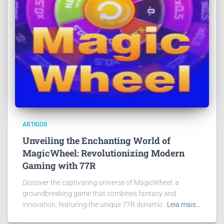
ARTIGOS
Unveiling the Enchanting World of
MagicWheel: Revolutionizing Modern
Gaming with 77R
Discover the captivating universe of MagicWheel, a
groundbreaking game that combines fantasy and
innovation, featuring the unique 77R dynamic.
Leia mais…