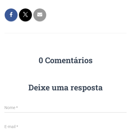
0 Comentários
Deixe uma resposta
Nome
*
E-mail
*