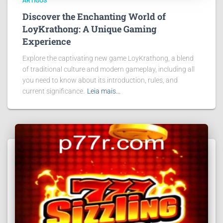
ARTIGOS
Discover the Enchanting World of
LoyKrathong: A Unique Gaming
Experience
Explore the captivating new game LoyKrathong, a blend
of traditional culture and modern gameplay, including all
you need to know about its introduction, rules, and
current significance.
Leia mais…