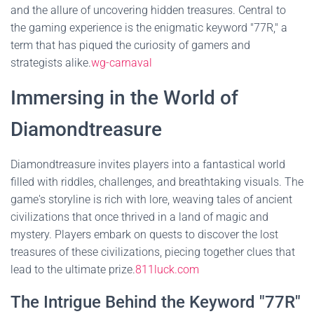
and the allure of uncovering hidden treasures. Central to
the gaming experience is the enigmatic keyword "77R," a
term that has piqued the curiosity of gamers and
strategists alike.
wg-carnaval
Immersing in the World of
Diamondtreasure
Diamondtreasure invites players into a fantastical world
filled with riddles, challenges, and breathtaking visuals. The
game's storyline is rich with lore, weaving tales of ancient
civilizations that once thrived in a land of magic and
mystery. Players embark on quests to discover the lost
treasures of these civilizations, piecing together clues that
lead to the ultimate prize.
811luck.com
The Intrigue Behind the Keyword "77R"