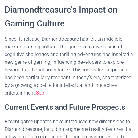
Diamondtreasure's Impact on
Gaming Culture
Since its release, Diamondtreasure has left an indelible
mark on gaming culture. The game's creative fusion of
cognitive challenges and thrilling adventures has inspired a
new genre of gaming, influencing developers to explore
beyond traditional boundaries. This innovative approach
has been particularly resonant in today's era, characterized
by a growing appetite for intellectual and interactive
entertainment.
8pg
Current Events and Future Prospects
Recent game updates have introduced new dimensions to
Diamondtreasure, including augmented reality features that
allow players to experience the game environment in the