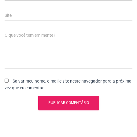
Site
O que você tem em mente?
Salvar meu nome, e-mail e site neste navegador para a próxima
vez que eu comentar.