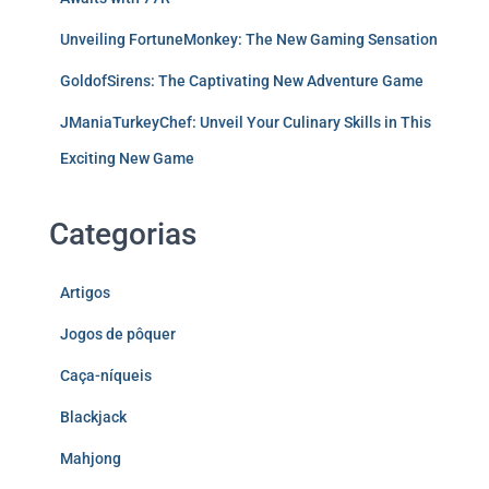
Unveiling FortuneMonkey: The New Gaming Sensation
GoldofSirens: The Captivating New Adventure Game
JManiaTurkeyChef: Unveil Your Culinary Skills in This
Exciting New Game
Categorias
Artigos
Jogos de pôquer
Caça-níqueis
Blackjack
Mahjong