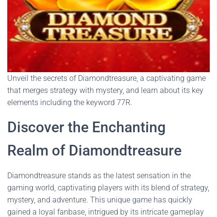
Unveil the secrets of Diamondtreasure, a captivating game
that merges strategy with mystery, and learn about its key
elements including the keyword 77R.
Discover the Enchanting
Realm of Diamondtreasure
Diamondtreasure stands as the latest sensation in the
gaming world, captivating players with its blend of strategy,
mystery, and adventure. This unique game has quickly
gained a loyal fanbase, intrigued by its intricate gameplay