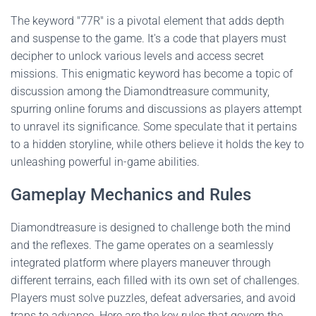
The keyword "77R" is a pivotal element that adds depth
and suspense to the game. It's a code that players must
decipher to unlock various levels and access secret
missions. This enigmatic keyword has become a topic of
discussion among the Diamondtreasure community,
spurring online forums and discussions as players attempt
to unravel its significance. Some speculate that it pertains
to a hidden storyline, while others believe it holds the key to
unleashing powerful in-game abilities.
Gameplay Mechanics and Rules
Diamondtreasure is designed to challenge both the mind
and the reflexes. The game operates on a seamlessly
integrated platform where players maneuver through
different terrains, each filled with its own set of challenges.
Players must solve puzzles, defeat adversaries, and avoid
traps to advance. Here are the key rules that govern the