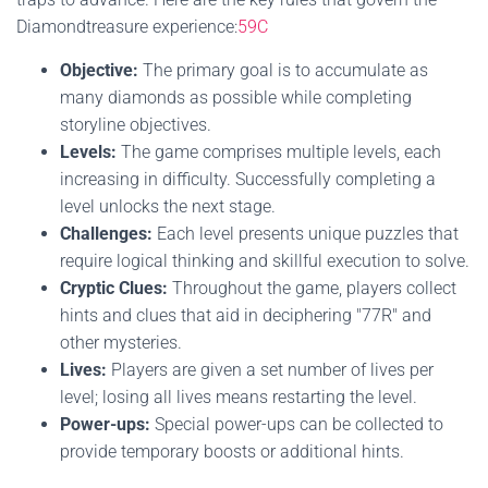
Diamondtreasure experience:
59C
Objective:
The primary goal is to accumulate as
many diamonds as possible while completing
storyline objectives.
Levels:
The game comprises multiple levels, each
increasing in difficulty. Successfully completing a
level unlocks the next stage.
Challenges:
Each level presents unique puzzles that
require logical thinking and skillful execution to solve.
Cryptic Clues:
Throughout the game, players collect
hints and clues that aid in deciphering "77R" and
other mysteries.
Lives:
Players are given a set number of lives per
level; losing all lives means restarting the level.
Power-ups:
Special power-ups can be collected to
provide temporary boosts or additional hints.