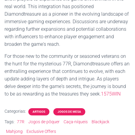
real world. This integration has positioned
Diamondtreasure as a pioneer in the evolving landscape of
immersive gaming experiences. Discussions are underway
regarding further expansions and potential collaborations
with influencers to enhance player engagement and
broaden the game's reach.
For those new to the community or seasoned veterans on
the hunt for the mysterious 77R, Diamondtreasure offers an
enthralling experience that continues to evolve, with each
update adding layers of depth and intrigue. As players
delve deeper into the game's secrets, the journey is bound
to be as rewarding as the treasures they seek.
1575WIN
Categorias:
ARTIGOS
JOGOS DE MESA
Tags:
77R
Jogos de pôquer
Caça-níqueis
Blackjack
Mahjong
Exclusive Offers