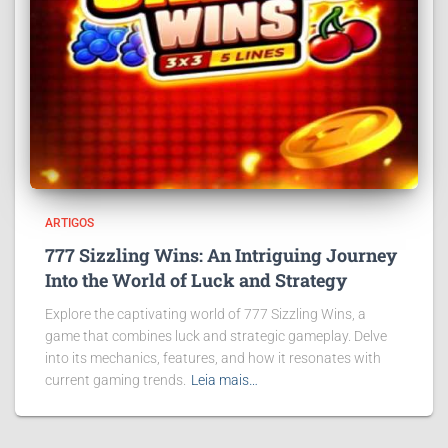
ARTIGOS
777 Sizzling Wins: An Intriguing Journey
Into the World of Luck and Strategy
Explore the captivating world of 777 Sizzling Wins, a
game that combines luck and strategic gameplay. Delve
into its mechanics, features, and how it resonates with
current gaming trends.
Leia mais…