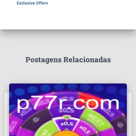
Exclusive Offers
Postagens Relacionadas