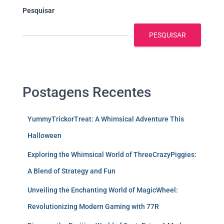
Pesquisar
PESQUISAR
Postagens Recentes
YummyTrickorTreat: A Whimsical Adventure This
Halloween
Exploring the Whimsical World of ThreeCrazyPiggies:
A Blend of Strategy and Fun
Unveiling the Enchanting World of MagicWheel:
Revolutionizing Modern Gaming with 77R