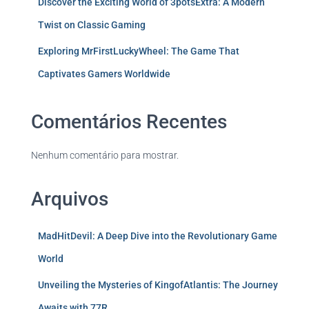
Discover the Exciting World of 3potsExtra: A Modern
Twist on Classic Gaming
Exploring MrFirstLuckyWheel: The Game That
Captivates Gamers Worldwide
Comentários Recentes
Nenhum comentário para mostrar.
Arquivos
MadHitDevil: A Deep Dive into the Revolutionary Game
World
Unveiling the Mysteries of KingofAtlantis: The Journey
Awaits with 77R