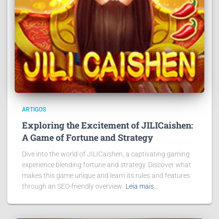
ARTIGOS
Exploring the Excitement of JILICaishen:
A Game of Fortune and Strategy
Dive into the world of JILICaishen, a captivating gaming
experience blending fortune and strategy. Discover what
makes this game unique and learn its rules and features
through an SEO-friendly overview.
Leia mais…