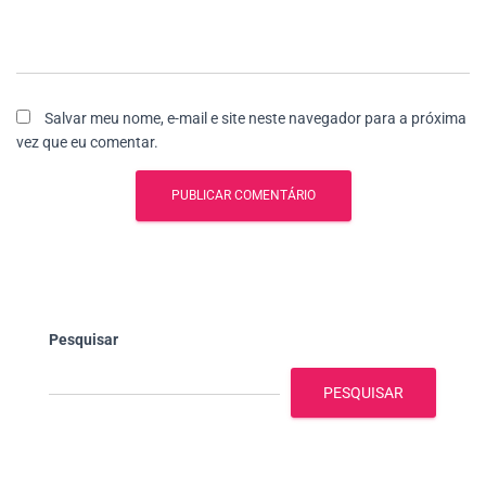
Salvar meu nome, e-mail e site neste navegador para a próxima
vez que eu comentar.
Pesquisar
PESQUISAR