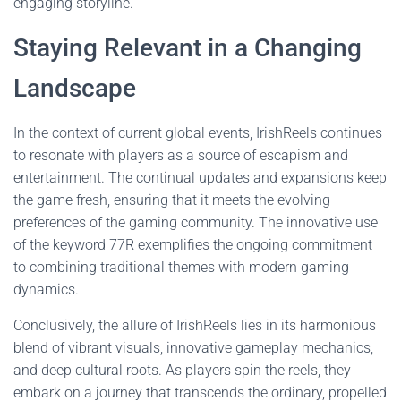
engaging storyline.
Staying Relevant in a Changing
Landscape
In the context of current global events, IrishReels continues
to resonate with players as a source of escapism and
entertainment. The continual updates and expansions keep
the game fresh, ensuring that it meets the evolving
preferences of the gaming community. The innovative use
of the keyword 77R exemplifies the ongoing commitment
to combining traditional themes with modern gaming
dynamics.
Conclusively, the allure of IrishReels lies in its harmonious
blend of vibrant visuals, innovative gameplay mechanics,
and deep cultural roots. As players spin the reels, they
embark on a journey that transcends the ordinary, propelled