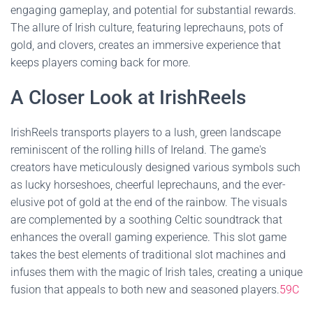
engaging gameplay, and potential for substantial rewards.
The allure of Irish culture, featuring leprechauns, pots of
gold, and clovers, creates an immersive experience that
keeps players coming back for more.
A Closer Look at IrishReels
IrishReels transports players to a lush, green landscape
reminiscent of the rolling hills of Ireland. The game's
creators have meticulously designed various symbols such
as lucky horseshoes, cheerful leprechauns, and the ever-
elusive pot of gold at the end of the rainbow. The visuals
are complemented by a soothing Celtic soundtrack that
enhances the overall gaming experience. This slot game
takes the best elements of traditional slot machines and
infuses them with the magic of Irish tales, creating a unique
fusion that appeals to both new and seasoned players.
59C