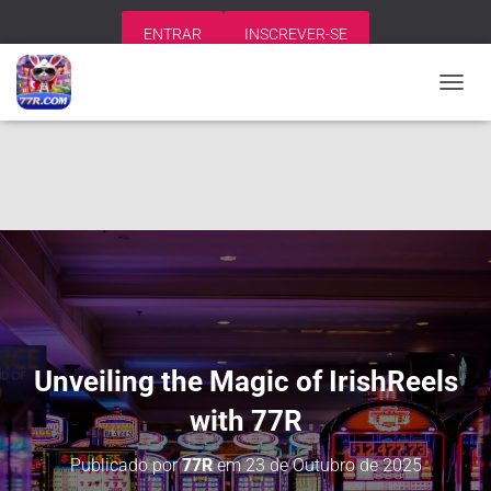
ENTRAR
INSCREVER-SE
A
L
T
E
R
N
A
R
N
A
V
E
G
A
Unveiling the Magic of IrishReels
Ç
Ã
with 77R
O
Publicado por
77R
em
23 de Outubro de 2025