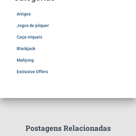
Artigos
Jogos de pôquer
Caça-níqueis
Blackjack
Mahjong
Exclusive Offers
Postagens Relacionadas