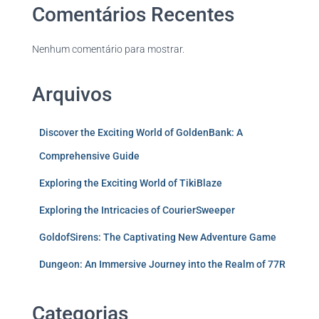
Comentários Recentes
Nenhum comentário para mostrar.
Arquivos
Discover the Exciting World of GoldenBank: A
Comprehensive Guide
Exploring the Exciting World of TikiBlaze
Exploring the Intricacies of CourierSweeper
GoldofSirens: The Captivating New Adventure Game
Dungeon: An Immersive Journey into the Realm of 77R
Categorias