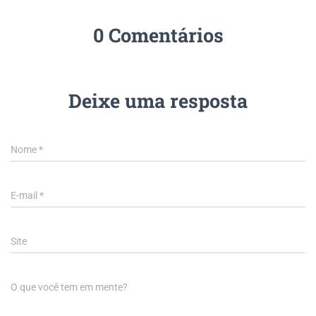
0 Comentários
Deixe uma resposta
Nome
*
E-mail
*
Site
O que você tem em mente?