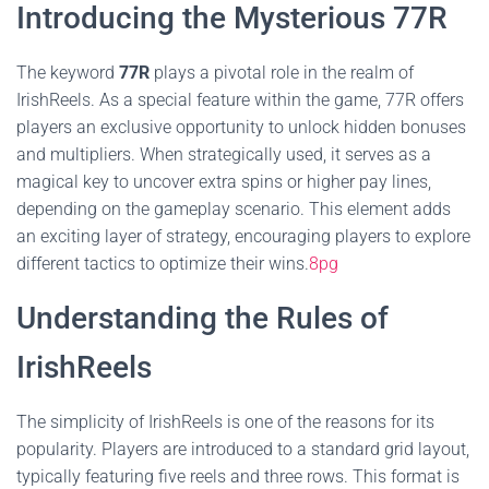
Introducing the Mysterious 77R
The keyword
77R
plays a pivotal role in the realm of
IrishReels. As a special feature within the game, 77R offers
players an exclusive opportunity to unlock hidden bonuses
and multipliers. When strategically used, it serves as a
magical key to uncover extra spins or higher pay lines,
depending on the gameplay scenario. This element adds
an exciting layer of strategy, encouraging players to explore
different tactics to optimize their wins.
8pg
Understanding the Rules of
IrishReels
The simplicity of IrishReels is one of the reasons for its
popularity. Players are introduced to a standard grid layout,
typically featuring five reels and three rows. This format is