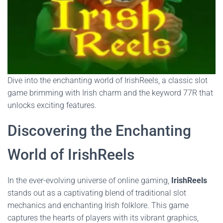
Dive into the enchanting world of IrishReels, a classic slot
game brimming with Irish charm and the keyword 77R that
unlocks exciting features.
Discovering the Enchanting
World of IrishReels
In the ever-evolving universe of online gaming,
IrishReels
stands out as a captivating blend of traditional slot
mechanics and enchanting Irish folklore. This game
captures the hearts of players with its vibrant graphics,