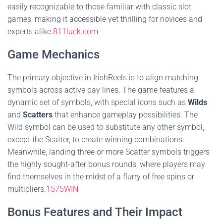
easily recognizable to those familiar with classic slot
games, making it accessible yet thrilling for novices and
experts alike.
811luck.com
Game Mechanics
The primary objective in IrishReels is to align matching
symbols across active pay lines. The game features a
dynamic set of symbols, with special icons such as
Wilds
and
Scatters
that enhance gameplay possibilities. The
Wild symbol can be used to substitute any other symbol,
except the Scatter, to create winning combinations.
Meanwhile, landing three or more Scatter symbols triggers
the highly sought-after bonus rounds, where players may
find themselves in the midst of a flurry of free spins or
multipliers.
1575WIN
Bonus Features and Their Impact