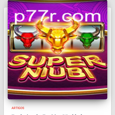
ARTIGOS