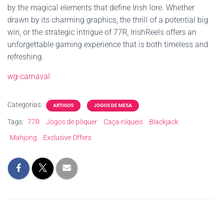
by the magical elements that define Irish lore. Whether
drawn by its charming graphics, the thrill of a potential big
win, or the strategic intrigue of 77R, IrishReels offers an
unforgettable gaming experience that is both timeless and
refreshing.
wg-carnaval
Categorias:
ARTIGOS
JOGOS DE MESA
Tags:
77R
Jogos de pôquer
Caça-níqueis
Blackjack
Mahjong
Exclusive Offers