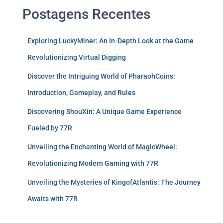
Postagens Recentes
Exploring LuckyMiner: An In-Depth Look at the Game
Revolutionizing Virtual Digging
Discover the Intriguing World of PharaohCoins:
Introduction, Gameplay, and Rules
Discovering ShouXin: A Unique Game Experience
Fueled by 77R
Unveiling the Enchanting World of MagicWheel:
Revolutionizing Modern Gaming with 77R
Unveiling the Mysteries of KingofAtlantis: The Journey
Awaits with 77R