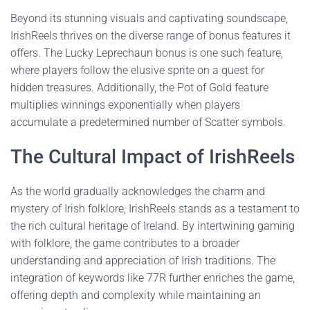
Beyond its stunning visuals and captivating soundscape,
IrishReels thrives on the diverse range of bonus features it
offers. The Lucky Leprechaun bonus is one such feature,
where players follow the elusive sprite on a quest for
hidden treasures. Additionally, the Pot of Gold feature
multiplies winnings exponentially when players
accumulate a predetermined number of Scatter symbols.
The Cultural Impact of IrishReels
As the world gradually acknowledges the charm and
mystery of Irish folklore, IrishReels stands as a testament to
the rich cultural heritage of Ireland. By intertwining gaming
with folklore, the game contributes to a broader
understanding and appreciation of Irish traditions. The
integration of keywords like 77R further enriches the game,
offering depth and complexity while maintaining an