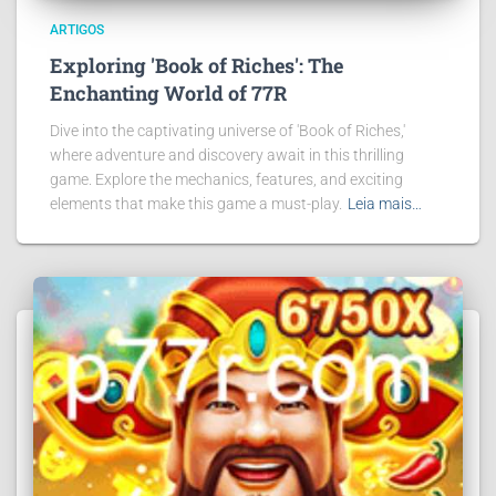
ARTIGOS
Exploring 'Book of Riches': The
Enchanting World of 77R
Dive into the captivating universe of 'Book of Riches,'
where adventure and discovery await in this thrilling
game. Explore the mechanics, features, and exciting
elements that make this game a must-play.
Leia mais…