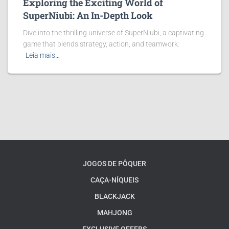
Exploring the Exciting World of
SuperNiubi: An In-Depth Look
Dive into the thrilling universe of SuperNiubi, a captivating
game that blends strategy, action, and teamwork.
Leia mais…
JOGOS DE PÔQUER
CAÇA-NÍQUEIS
BLACKJACK
MAHJONG