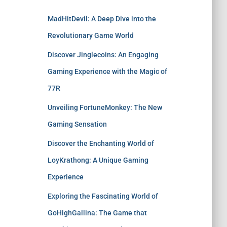
MadHitDevil: A Deep Dive into the
Revolutionary Game World
Discover Jinglecoins: An Engaging
Gaming Experience with the Magic of
77R
Unveiling FortuneMonkey: The New
Gaming Sensation
Discover the Enchanting World of
LoyKrathong: A Unique Gaming
Experience
Exploring the Fascinating World of
GoHighGallina: The Game that