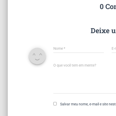
0 Co
Deixe 
Nome
*
E-
O que você tem em mente?
Salvar meu nome, e-mail e site ne