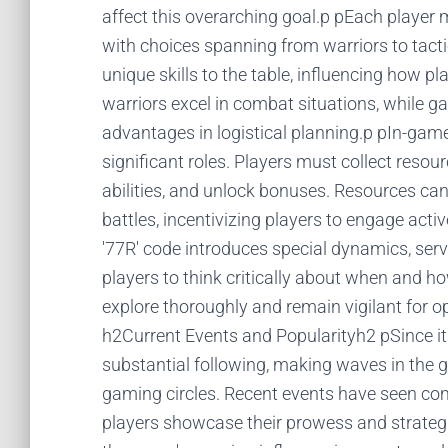
affect this overarching goal.p pEach player 
with choices spanning from warriors to tact
unique skills to the table, influencing how p
warriors excel in combat situations, while g
advantages in logistical planning.p pIn-g
significant roles. Players must collect resour
abilities, and unlock bonuses. Resources ca
battles, incentivizing players to engage act
'77R' code introduces special dynamics, ser
players to think critically about when and ho
explore thoroughly and remain vigilant for opp
h2Current Events and Popularityh2 pSince its
substantial following, making waves in the
gaming circles. Recent events have seen co
players showcase their prowess and strategi