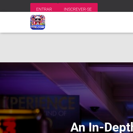
ENTRAR
INSCREVER-SE
An In-Depth