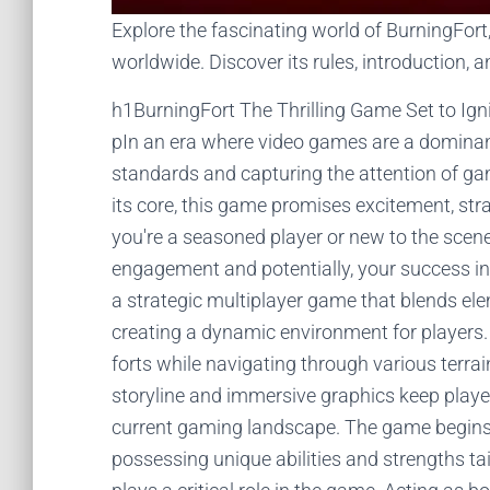
Explore the fascinating world of BurningFor
worldwide. Discover its rules, introduction, a
h1BurningFort The Thrilling Game Set to Ign
pIn an era where video games are a dominant
standards and capturing the attention of ga
its core, this game promises excitement, st
you're a seasoned player or new to the scen
engagement and potentially, your success i
a strategic multiplayer game that blends el
creating a dynamic environment for players.
forts while navigating through various terrai
storyline and immersive graphics keep playe
current gaming landscape. The game begins w
possessing unique abilities and strengths tai