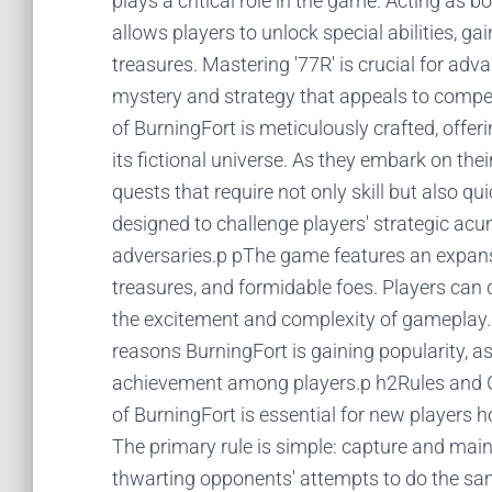
plays a critical role in the game. Acting as 
allows players to unlock special abilities, g
treasures. Mastering '77R' is crucial for adv
mystery and strategy that appeals to compe
of BurningFort is meticulously crafted, offer
its fictional universe. As they embark on the
quests that require not only skill but also q
designed to challenge players' strategic ac
adversaries.p pThe game features an expans
treasures, and formidable foes. Players can 
the excitement and complexity of gameplay. 
reasons BurningFort is gaining popularity, a
achievement among players.p h2Rules and 
of BurningFort is essential for new players 
The primary rule is simple: capture and main
thwarting opponents' attempts to do the sa