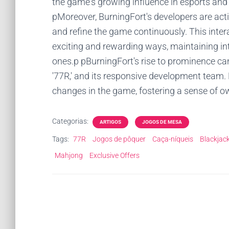
the game's growing influence in esports and 
pMoreover, BurningFort's developers are act
and refine the game continuously. This inte
exciting and rewarding ways, maintaining in
ones.p pBurningFort's rise to prominence can 
'77R,' and its responsive development team. 
changes in the game, fostering a sense of o
Categorias:
ARTIGOS
JOGOS DE MESA
Tags:
77R
Jogos de pôquer
Caça-níqueis
Blackjac
Mahjong
Exclusive Offers