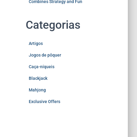
Combines Strategy and Fun
Categorias
Artigos
Jogos de pôquer
Caça-níqueis
Blackjack
Mahjong
Exclusive Offers