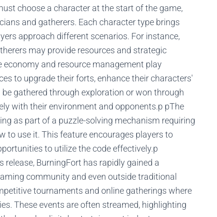
must choose a character at the start of the game,
icians and gatherers. Each character type brings
layers approach different scenarios. For instance,
atherers may provide resources and strategic
ame economy and resource management play
ces to upgrade their forts, enhance their characters'
n be gathered through exploration or won through
ively with their environment and opponents.p pThe
ving as part of a puzzle-solving mechanism requiring
w to use it. This feature encourages players to
ortunities to utilize the code effectively.p
 release, BurningFort has rapidly gained a
 gaming community and even outside traditional
mpetitive tournaments and online gatherings where
es. These events are often streamed, highlighting