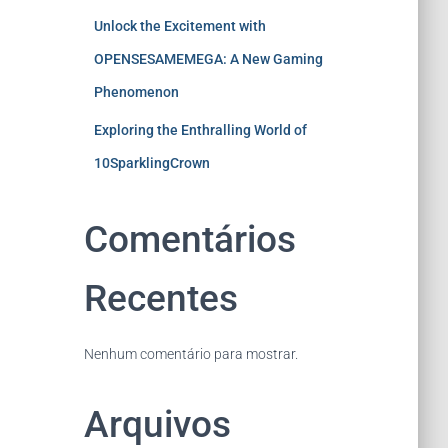
Unlock the Excitement with
OPENSESAMEMEGA: A New Gaming
Phenomenon
Exploring the Enthralling World of
10SparklingCrown
Comentários
Recentes
Nenhum comentário para mostrar.
Arquivos