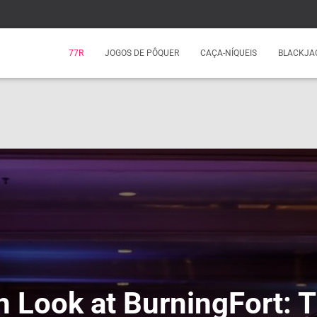
77R
JOGOS DE PÔQUER
CAÇA-NÍQUEIS
BLACKJA
 Look at BurningFort: T