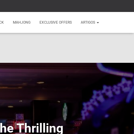
CK
MAHJONG
EXCLUSIVE OFFERS
ARTIGOS
he Thrilling