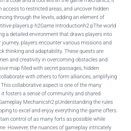
both a code and a tool within the game mechanics, it
ain access to restricted areas, and uncover hidden
ancing through the levels, adding an element of
titive players.p h2Game Introductionh2 pThe world
ing a detailed environment that draws players into
ir journey, players encounter various missions and
uick thinking and adaptability. These quests are
umen and creativity in overcoming obstacles and
ive map filled with secret passages, hidden
collaborate with others to form alliances, amplifying
This collaborative aspect is one of the many
s it fosters a sense of community and shared
Gameplay Mechanicsh2 pUnderstanding the rules
hoping to excel and enjoy everything the game offers.
tain control of as many forts as possible while
me. However, the nuances of gameplay intricately