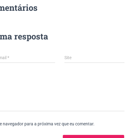
mentários
uma resposta
mail
*
Site
ste navegador para a próxima vez que eu comentar.