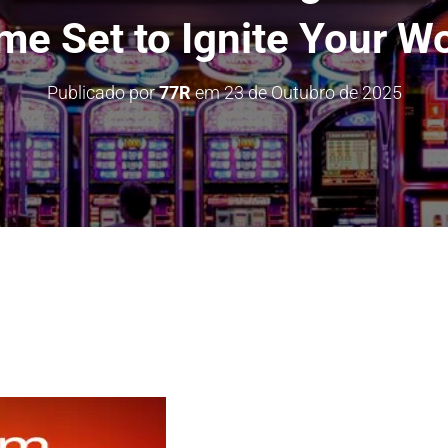
e Set to Ignite Your W
Publicado por
77R
em
23 de Outubro de 2025