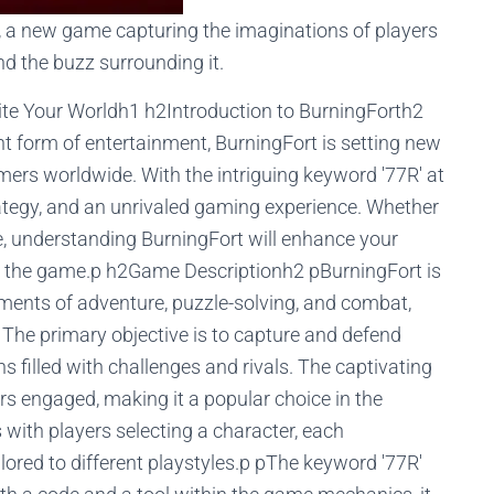
t, a new game capturing the imaginations of players
nd the buzz surrounding it.
ite Your Worldh1 h2Introduction to BurningForth2
 form of entertainment, BurningFort is setting new
mers worldwide. With the intriguing keyword '77R' at
rategy, and an unrivaled gaming experience. Whether
e, understanding BurningFort will enhance your
n the game.p h2Game Descriptionh2 pBurningFort is
ements of adventure, puzzle-solving, and combat,
 The primary objective is to capture and defend
ns filled with challenges and rivals. The captivating
rs engaged, making it a popular choice in the
ith players selecting a character, each
lored to different playstyles.p pThe keyword '77R'