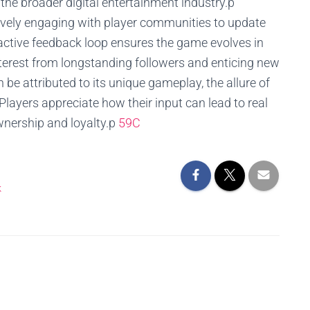
the broader digital entertainment industry.p
ively engaging with player communities to update
ractive feedback loop ensures the game evolves in
terest from longstanding followers and enticing new
be attributed to its unique gameplay, the allure of
Players appreciate how their input can lead to real
wnership and loyalty.p
59C
k