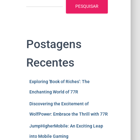
PESQUISAR
Postagens
Recentes
Exploring 'Book of Riches': The
Enchanting World of 77R
Discovering the Excitement of
WolfPower: Embrace the Thrill with 77R
JumpHigherMobile: An Exciting Leap
into Mobile Gaming