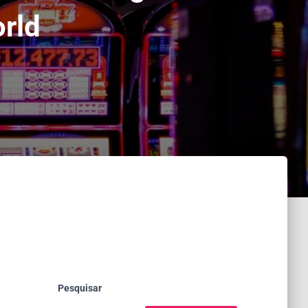
orld
Pesquisar